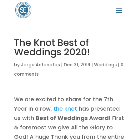
The Knot Best of
Weddings 2020!
by
Jorge Antonatos
|
Dec 31, 2019
|
Weddings
|
0
comments
We are excited to share for the 7th
Year in a row,
the knot
has presented
us with
Best of Weddings Award
! First
& foremost we give All the Glory to
God! A huge Thank you from the entire