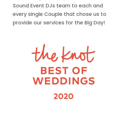
Sound Event DJs team to each and
every single Couple that chose us to
provide our services for the Big Day!