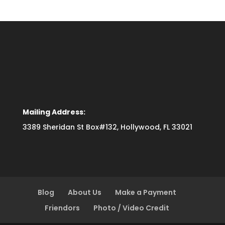
Mailing Address:
3389 Sheridan St Box#132, Hollywood, FL 33021
Blog
About Us
Make a Payment
Friendors
Photo / Video Credit