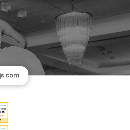
js.com