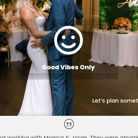

Good Vibes Only
Let’s plan somet
ed working with Monica & Jorge. They were amaz