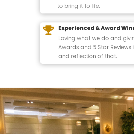
to bring it to life.
Experienced & Award Win

Loving what we do and giving
Awards and 5 Star Reviews i
and reflection of that.