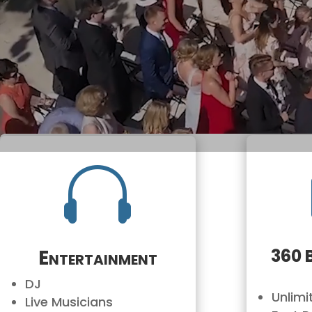

Entertainment
360 
DJ
Unlim
Live Musicians