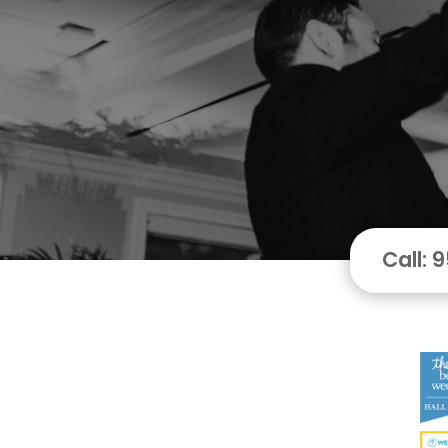
Call: