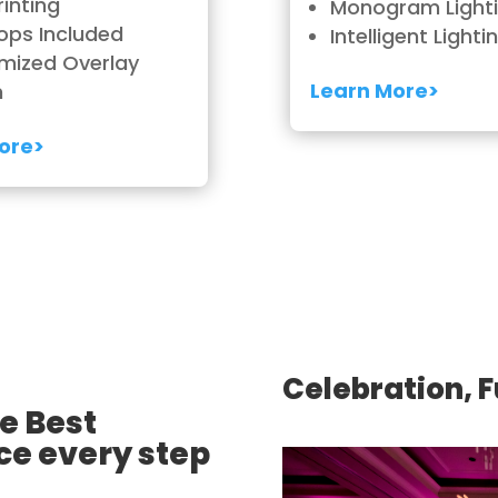
rinting
Monogram Light
ops Included
Intelligent Lighti
mized Overlay
Learn More>
n
ore>
Celebration, 
e Best
ce every step