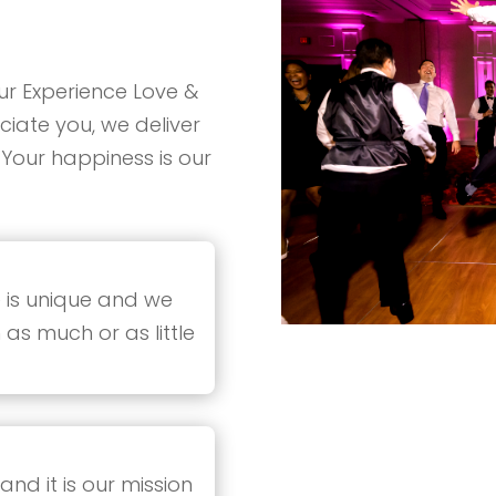
ur Experience Love &
iate you, we deliver
 Your happiness is our
 is unique and we
 as much or as little
nd it is our mission