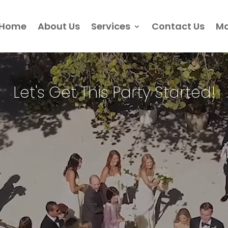
Home
About Us
Services
Contact Us
Ma
Video
Player
Let's Get This Party Started!