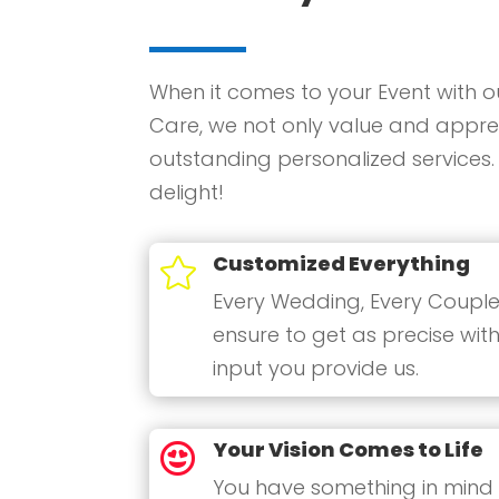
When it comes to your Event with o
Care, we not only value and apprec
outstanding personalized services.
delight!
Customized Everything

Every Wedding, Every Couple
ensure to get as precise with
input you provide us.
Your Vision Comes to Life

You have something in mind a