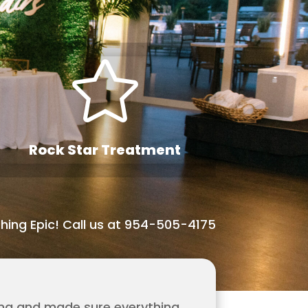

Rock Star Treatment
hing Epic! Call us at 954-505-4175
ing and made sure everything