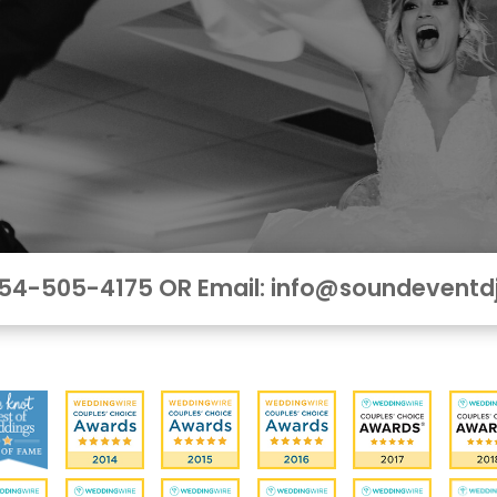
 954-505-4175 OR Email: info@soundeventd