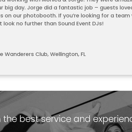
ur big day. Jorge did a fantastic job – guests lov
on our photobooth. If you’re looking for a team
t look no further than Sound Event DJs!
e Wanderers Club, Wellington, FL
h the best service and experien