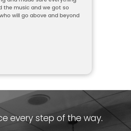
ed the music and we got so
 who will go above and beyond
ce every step of the way.