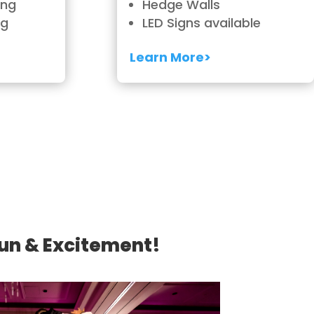
ing
Hedge Walls
ng
LED Signs available
Learn More>
Fun & Excitement!