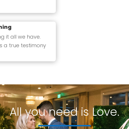
ning
 it all we have.
s a true testimony
All you need is Love.