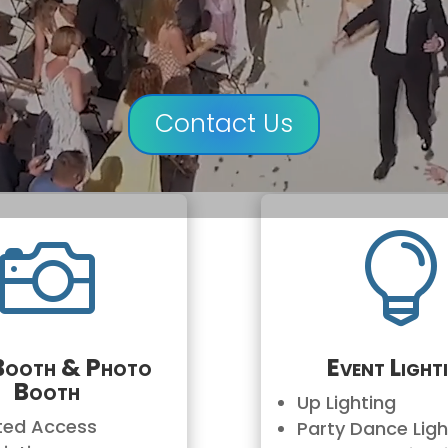
Contact Us

Booth & Photo
Event Light
Booth
Up Lighting
ited Access
Party Dance Ligh