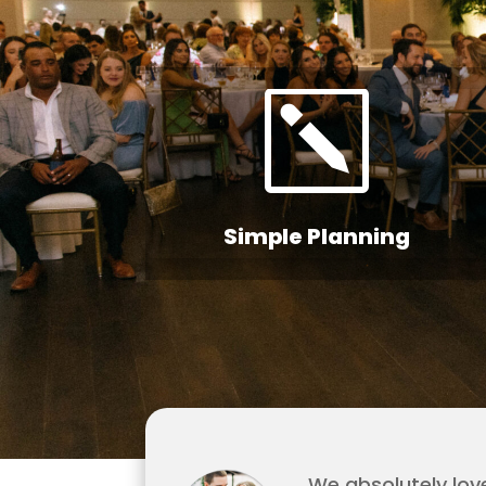
k
Simple Planning
We absolutely lov