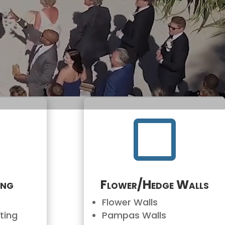


ing
Flower/Hedge Walls
Flower Walls
ting
Pampas Walls