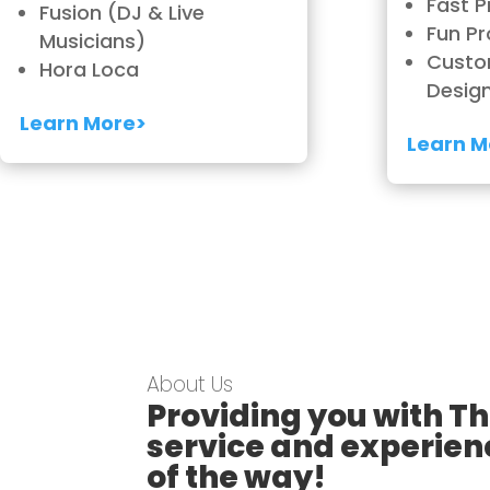
Fast P
Fusion (DJ & Live
Fun Pr
Musicians)
Custo
Hora Loca
Desig
Learn More>
Learn M
About Us
Providing you with Th
service and experien
of the way!