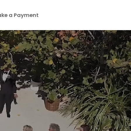
ke a Payment