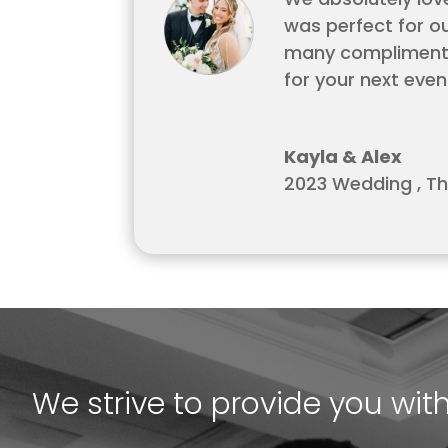
was perfect for o
many compliments 
for your next even
Kayla & Alex
2023 Wedding
,
Th
We strive to provide you wit