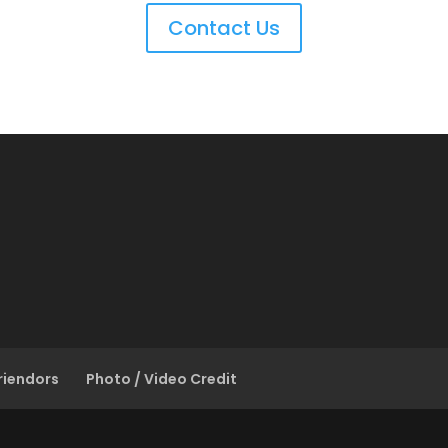
Contact Us
riendors
Photo / Video Credit