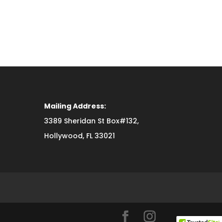
Mailing Address:
3389 Sheridan St Box#132,
Hollywood, FL 33021