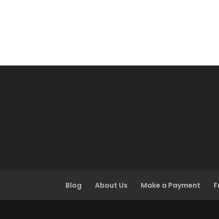
Blog
About Us
Make a Payment
F