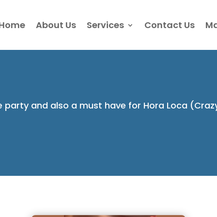
Home
About Us
Services
Contact Us
Ma
he party and also a must have for Hora Loca (Craz