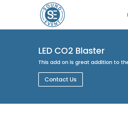
LED CO2 Blaster
This add on is great addition to t
Contact Us