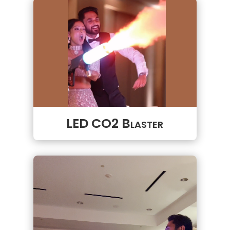
LED CO2 Blaster