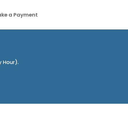
ke a Payment
y Hour).