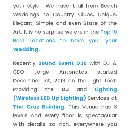
your style. We have it all from Beach
Weddings to Country Clubs, Unique,
Elegant, Simple and even State of the
Art. It is no surprise we are in the
Top 10
Best Locations to have your your
Wedding.
Recently
Sound Event DJs
with DJ &
CEO Jorge Antonatos started
December 1st, 2013 on the right foot.
Providing the
DJ
and
Lighting
(Wireless LED Up Lighting)
Services at
The Cruz Building
.
This Venue has 3
levels and every floor is spectacular
with details so rich, everywhere you