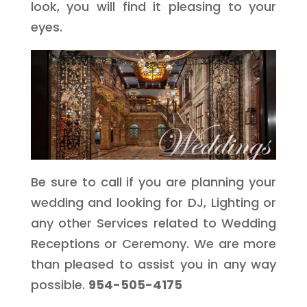
look, you will find it pleasing to your
eyes.
Be sure to call if you are planning your
wedding and looking for DJ, Lighting or
any other Services related to Wedding
Receptions or Ceremony. We are more
than pleased to assist you in any way
possible.
954-505-4175