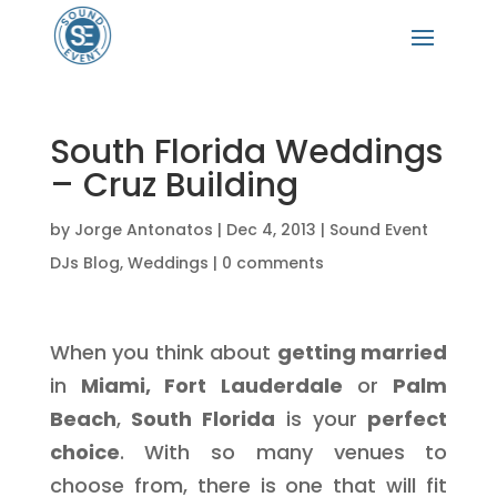
South Florida Weddings
– Cruz Building
by
Jorge Antonatos
|
Dec 4, 2013
|
Sound Event
DJs Blog
,
Weddings
|
0 comments
When you think about
getting married
in
Miami, Fort Lauderdale
or
Palm
Beach
,
South Florida
is your
perfect
choice
. With so many venues to
choose from, there is one that will fit