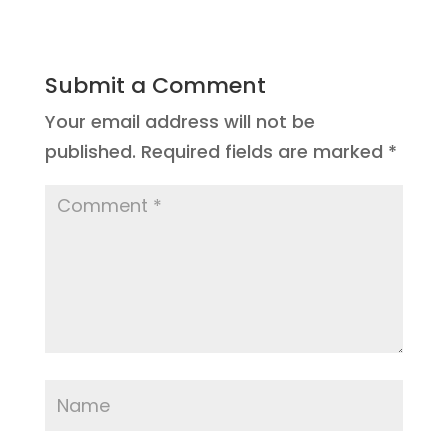
Submit a Comment
Your email address will not be
published.
Required fields are marked
*