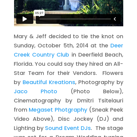
Mary & Jeff decided to tie the knot on
Sunday, October 5th, 2014 at the
Deer
Creek Country Club
in Deerfield Beach,
Florida. You could say they hired an All-
Star Team for their Vendors. Flowers
by
Beautiful Kreations
, Photography by
Jaco Photo
(Photo Below),
Cinematography by Dmitri Tsitelauri
from
Megaset Photgraphy
(Sneak Peek
Video Above), Disc Jockey (DJ) and
Lighting by
Sound Event DJs
. The stage