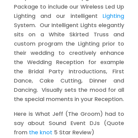
Package to include our Wireless Led Up
Lighting and our intelligent
Lighting
System. Our Intelligent Lights elegantly
sits on a White Skirted Truss and
custom program the Lighting prior to
their wedding to creatively enhance
the Wedding Reception for example
the Bridal Party Introductions, First
Dance, Cake Cutting, Dinner and
Dancing. Visually sets the mood for all
the special moments in your Reception.
Here is What Jeff (The Groom) had to
say about Sound Event DJs (Quote
from
the knot
5 Star Review)