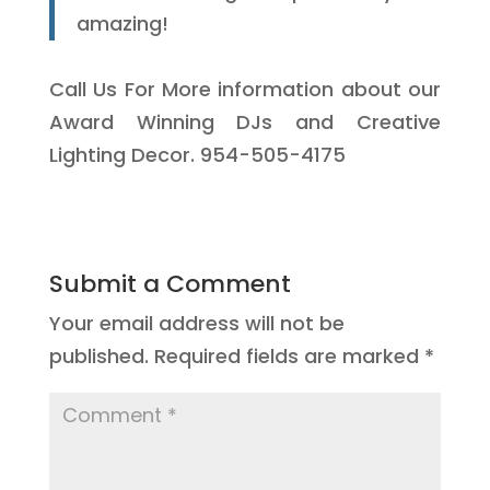
amazing!
Call Us For More information about our
Award Winning DJs and Creative
Lighting Decor. 954-505-4175
Submit a Comment
Your email address will not be
published.
Required fields are marked
*