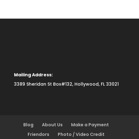
Mailing Address:
3389 Sheridan St Box#132, Hollywood, FL 33021
Blog
About Us
Make a Payment
Friendors
Photo / Video Credit