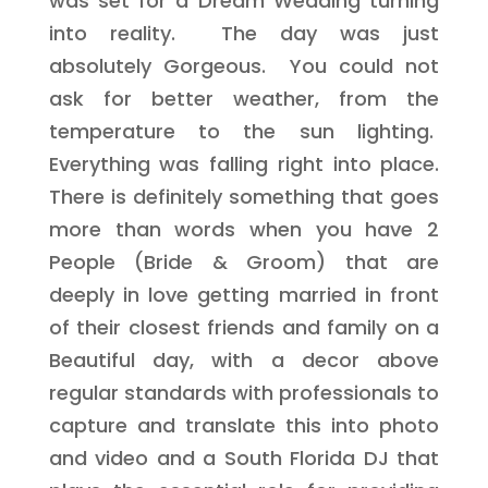
was set for a Dream Wedding turning
into reality. The day was just
absolutely Gorgeous. You could not
ask for better weather, from the
temperature to the sun lighting.
Everything was falling right into place.
There is definitely something that goes
more than words when you have 2
People (Bride & Groom) that are
deeply in love getting married in front
of their closest friends and family on a
Beautiful day, with a decor above
regular standards with professionals to
capture and translate this into photo
and video and a South Florida DJ that