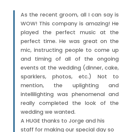
As the recent groom, all I can say is
WOW! This company is amazing! He
played the perfect music at the
perfect time. He was great on the
mic, instructing people to come up
and timing of all of the ongoing
events at the wedding (dinner, cake,
sparklers, photos, etc.) Not to
mention, the uplighting and
intellilighting was phenomenal and
really completed the look of the
wedding we wanted.
A HUGE thanks to Jorge and his
staff for making our special day so