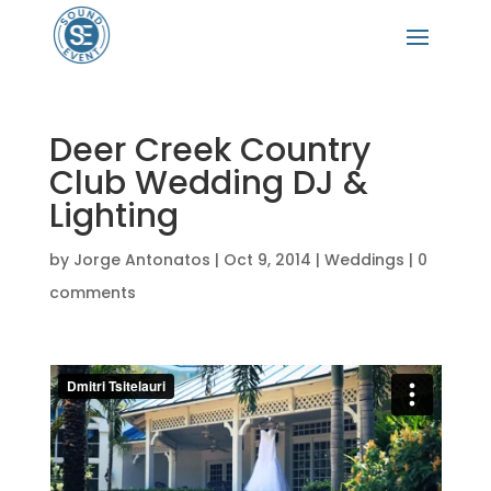
Deer Creek Country
Club Wedding DJ &
Lighting
by
Jorge Antonatos
|
Oct 9, 2014
|
Weddings
|
0
comments