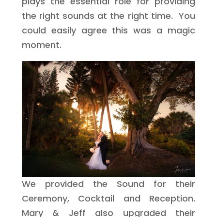
plays the essential role for providing
the right sounds at the right time. You
could easily agree this was a magic
moment.
We provided the Sound for their
Ceremony, Cocktail and Reception.
Mary & Jeff also upgraded their